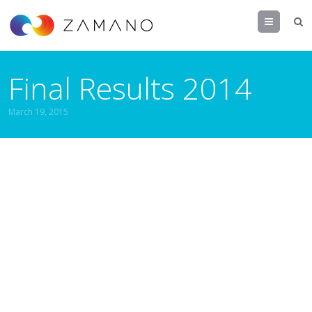
Menu
Final Results 2014
March 19, 2015