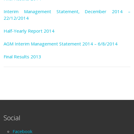
Interim Management Statement, December 2014 –
22/12/2014
Half-Yearly Report 2014
AGM Interim Management Statement 2014 – 6/8/2014
Final Results 2013
Social
Facebook