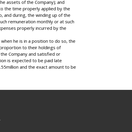
e the assets of the Company); and
o the time properly applied by the
o, and during, the winding up of the
such remuneration monthly or at such
xpenses properly incurred by the
 when he is in a position to do so, the
proportion to their holdings of
f the Company and satisfied or
tion is expected to be paid late
.55million and the exact amount to be
r