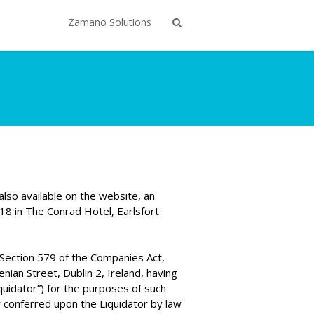
Zamano Solutions
lso available on the website, an
8 in The Conrad Hotel, Earlsfort
Section 579 of the Companies Act,
ian Street, Dublin 2, Ireland, having
quidator”) for the purposes of such
 conferred upon the Liquidator by law