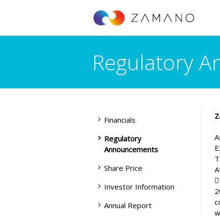
Regulatory 
Z
Financials
A
Regulatory
E
Announcements
T
Share Price
A

Investor Information
2
c
Annual Report
w