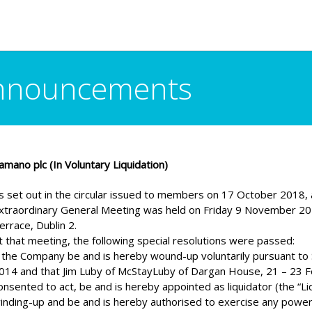
Announcements
amano plc (In Voluntary Liquidation)
s set out in the circular issued to members on 17 October 2018, a
xtraordinary General Meeting was held on Friday 9 November 201
errace, Dublin 2.
t that meeting, the following special resolutions were passed:
 the Company be and is hereby wound-up voluntarily pursuant to 
014 and that Jim Luby of McStayLuby of Dargan House, 21 – 23 Fen
onsented to act, be and is hereby appointed as liquidator (the “Li
inding-up and be and is hereby authorised to exercise any power