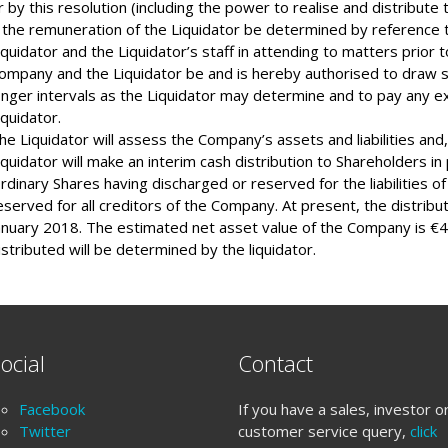
r by this resolution (including the power to realise and distribut
 the remuneration of the Liquidator be determined by reference t
iquidator and the Liquidator’s staff in attending to matters prior t
ompany and the Liquidator be and is hereby authorised to draw 
onger intervals as the Liquidator may determine and to pay any e
iquidator.
he Liquidator will assess the Company’s assets and liabilities and,
iquidator will make an interim cash distribution to Shareholders in 
rdinary Shares having discharged or reserved for the liabilities o
eserved for all creditors of the Company. At present, the distribu
anuary 2018. The estimated net asset value of the Company is €4
istributed will be determined by the liquidator.
ocial
Contact
Facebook
If you have a sales, investor o
Twitter
customer service query,
click